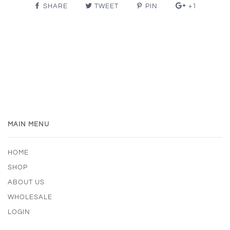
SHARE
TWEET
PIN
+1
MAIN MENU
HOME
SHOP
ABOUT US
WHOLESALE
LOGIN