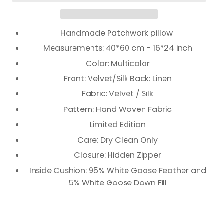
Handmade Patchwork pillow
Measurements: 40*60 cm - 16*24 inch
Color: Multicolor
Front: Velvet/Silk Back: Linen
Fabric: Velvet / Silk
Pattern: Hand Woven Fabric
Limited Edition
Care: Dry Clean Only
Closure: Hidden Zipper
Inside Cushion: 95% White Goose Feather and
5% White Goose Down Fill