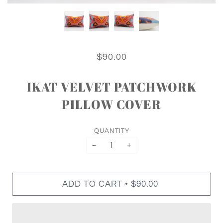
$90.00
IKAT VELVET PATCHWORK
PILLOW COVER
QUANTITY
−
+
•
ADD TO CART
$90.00