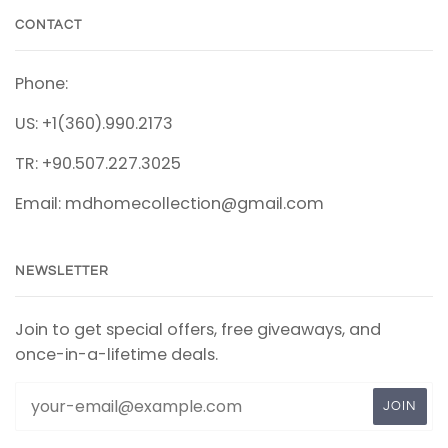
CONTACT
Phone:
US: +1(360).990.2173
TR: +90.507.227.3025
Email: mdhomecollection@gmail.com
NEWSLETTER
Join to get special offers, free giveaways, and
once-in-a-lifetime deals.