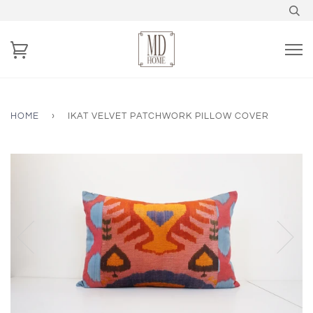
HOME
›
IKAT VELVET PATCHWORK PILLOW COVER