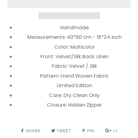
Handmade
Measurements: 40*60 cm - 16*24 inch
Color: Multicolor
Front: Velvet/Silk Back: Linen
Fabric: Velvet / Silk
Pattern: Hand Woven Fabric
Limited Edition
Care: Dry Clean Only
Closure: Hidden Zipper
SHARE
TWEET
PIN
+1