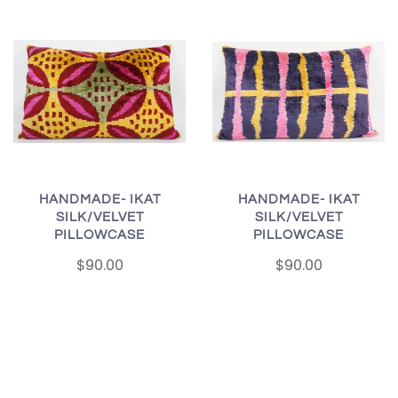
HANDMADE- IKAT
HANDMADE- IKAT
SILK/VELVET
SILK/VELVET
PILLOWCASE
PILLOWCASE
$90.00
$90.00