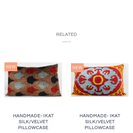
RELATED
NEW
NEW
HANDMADE- IKAT
HANDMADE- IKAT
SILK/VELVET
SILK/VELVET
PILLOWCASE
PILLOWCASE