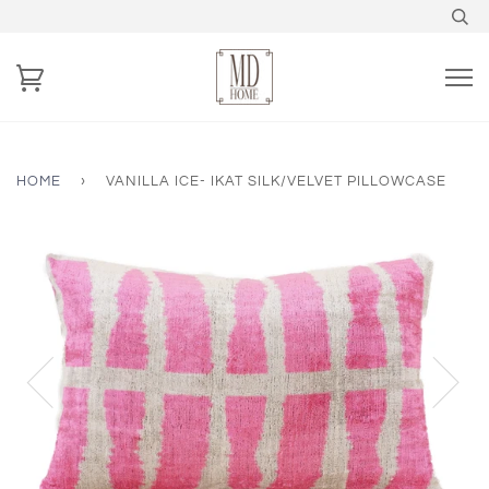
HOME
›
VANILLA ICE- IKAT SILK/VELVET PILLOWCASE