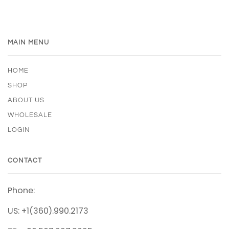
MAIN MENU
HOME
SHOP
ABOUT US
WHOLESALE
LOGIN
CONTACT
Phone:
US: +1(360).990.2173