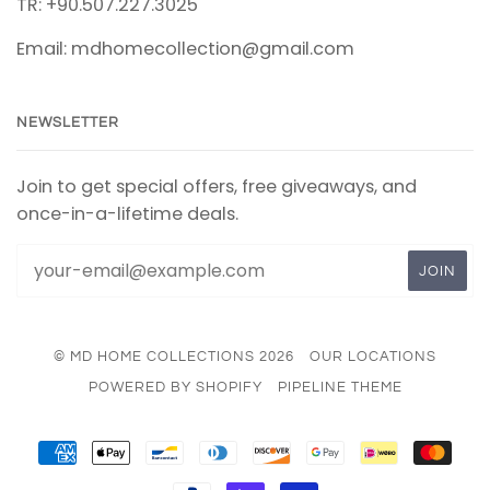
TR: +90.507.227.3025
Email: mdhomecollection@gmail.com
NEWSLETTER
Join to get special offers, free giveaways, and
once-in-a-lifetime deals.
© MD HOME COLLECTIONS 2026
OUR LOCATIONS
POWERED BY SHOPIFY
PIPELINE THEME
AMERICAN
APPLE
BANCONTACT
DINERS
DISCOVER
GOOGLE
IDEAL
MAS
EXPRESS
PAY
CLUB
PAY