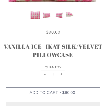
$90.00
VANILLA ICE- IKAT SILK/VELVET
PILLOWCASE
QUANTITY
−
+
•
ADD TO CART
$90.00