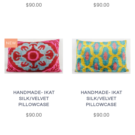
$90.00
$90.00
NEW
HANDMADE- IKAT
HANDMADE- IKAT
SILK/VELVET
SILK/VELVET
PILLOWCASE
PILLOWCASE
$90.00
$90.00