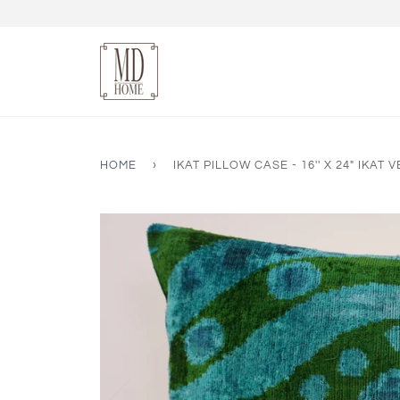
HOME
›
IKAT PILLOW CASE - 16'' X 24" IKAT