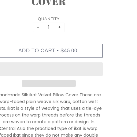
COVER
QUANTITY
−
+
•
ADD TO CART
$45.00
andmade Silk ikat Velvet Pillow Cover These are
warp-faced plain weave silk warp, cotton weft
ats. Ikat is a style of weaving that uses a tie-dye
rocess on the warp threads before the threads
are woven to create a pattern or design. In
Central Asia the practiced type of ikat is warp
faced Ikat since they do not make any double