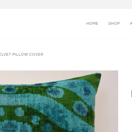
HOME
SHOP
 VELVET PILLOW COVER