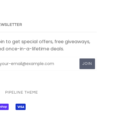
EWSLETTER
in to get special offers, free giveaways,
d once-in-a-lifetime deals.
PIPELINE THEME
PAL
SHOPIFY
VISA
PAY