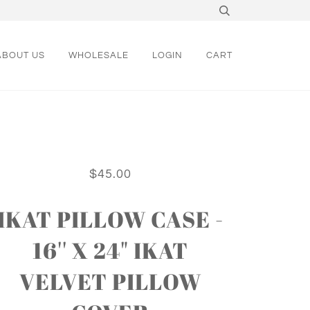
ABOUT US
WHOLESALE
LOGIN
CART
$45.00
IKAT PILLOW CASE -
16'' X 24" IKAT
VELVET PILLOW