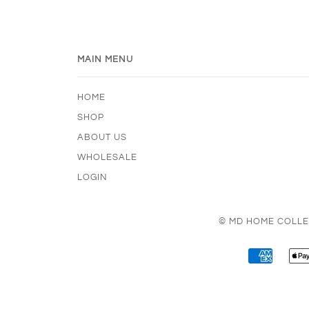
MAIN MENU
HOME
SHOP
ABOUT US
WHOLESALE
LOGIN
© MD HOME COLLE
AMERI
EXPRE