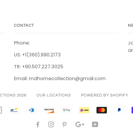
CONTACT
N
Phone:
Jo
an
US: +1(360).990.2173
TR: +90.507.227.3025
Email: mdhomecollection@gmail.com
CTIONS 2026
OUR LOCATIONS
POWERED BY SHOPIFY
CAN
APPLE
BANCONTACT
DINERS
DISCOVER
GOOGLE
IDEAL
MASTER
PAY
SS
PAY
CLUB
PAY
FACEBOOK
INSTAGRAM
PINTEREST
GOOGLE
YOUTUBE
PLUS