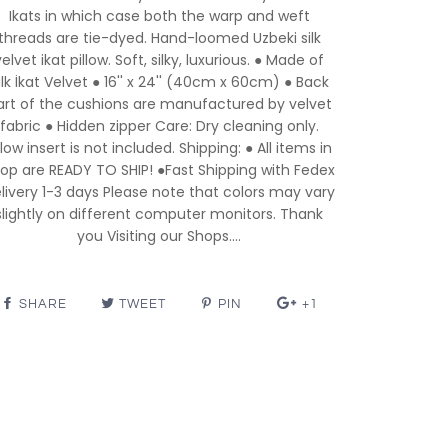
Ikats in which case both the warp and weft
threads are tie-dyed. Hand-loomed Uzbeki silk
velvet ikat pillow. Soft, silky, luxurious. ● Made of
ilk İkat Velvet ● 16'' x 24'' (40cm x 60cm) ● Back
art of the cushions are manufactured by velvet
fabric ● Hidden zipper Care: Dry cleaning only.
llow insert is not included. Shipping: ● All items in
op are READY TO SHIP! ●Fast Shipping with Fedex
livery 1-3 days Please note that colors may vary
slightly on different computer monitors. Thank
you Visiting our Shops....
SHARE
TWEET
PIN
+1