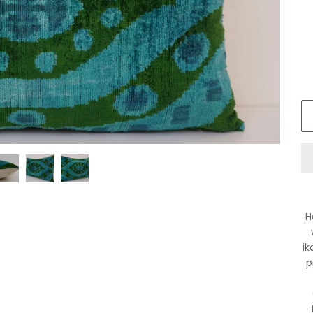
H
ik
p