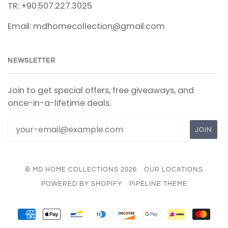
TR: +90.507.227.3025
Email: mdhomecollection@gmail.com
NEWSLETTER
Join to get special offers, free giveaways, and
once-in-a-lifetime deals.
© MD HOME COLLECTIONS 2026
OUR LOCATIONS
POWERED BY SHOPIFY
PIPELINE THEME
AMERICAN
APPLE
BANCONTACT
DINERS
DISCOVER
GOOGLE
IDEAL
MAS
EXPRESS
PAY
CLUB
PAY