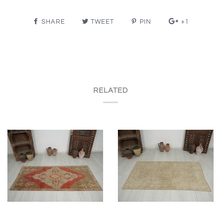
SHARE
TWEET
PIN
+1
RELATED