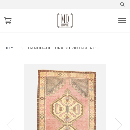
HOME
›
HANDMADE TURKISH VINTAGE RUG