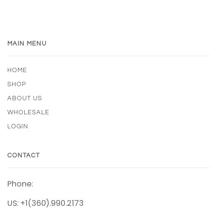
MAIN MENU
HOME
SHOP
ABOUT US
WHOLESALE
LOGIN
CONTACT
Phone:
US: +1(360).990.2173