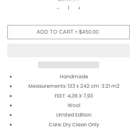
−
+
•
ADD TO CART
$450.00
Handmade
Measurements: 133 x 242 cm 3.21 m2
FEET: 4,36 X 7,93
Wool
Limited Edition
Care: Dry Clean Only