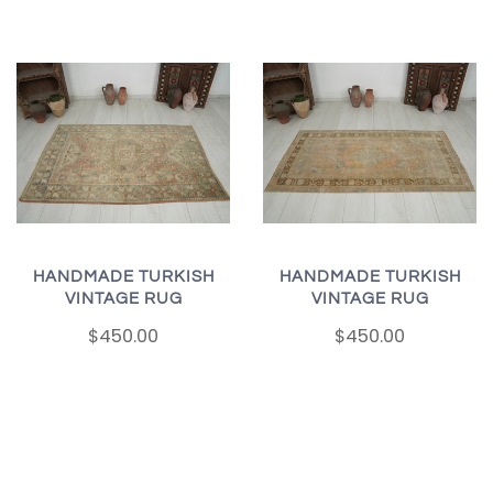
HANDMADE TURKISH
HANDMADE TURKISH
VINTAGE RUG
VINTAGE RUG
$450.00
$450.00