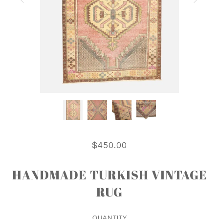
$450.00
HANDMADE TURKISH VINTAGE
RUG
QUANTITY