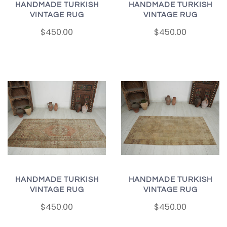
HANDMADE TURKISH
HANDMADE TURKISH
VINTAGE RUG
VINTAGE RUG
$450.00
$450.00
HANDMADE TURKISH
HANDMADE TURKISH
VINTAGE RUG
VINTAGE RUG
$450.00
$450.00