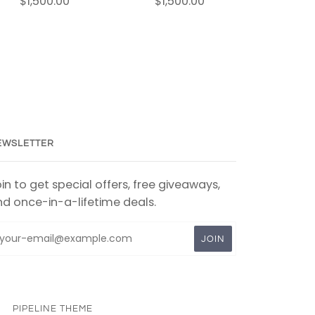
$1,500.00
$1,500.00
EWSLETTER
in to get special offers, free giveaways,
d once-in-a-lifetime deals.
PIPELINE THEME