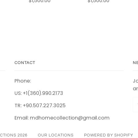
$1,500.00
$1,500.00
CONTACT
N
Phone:
Jo
an
US: +1(360).990.2173
TR: +90.507.227.3025
Email: mdhomecollection@gmail.com
CTIONS 2026
OUR LOCATIONS
POWERED BY SHOPIFY