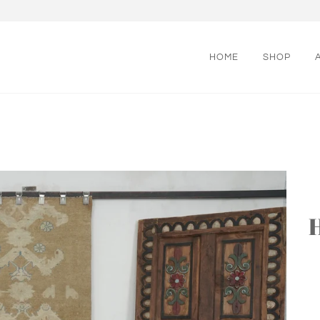
HOME
SHOP