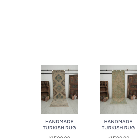
HANDMADE
HANDMADE
TURKISH RUG
TURKISH RUG