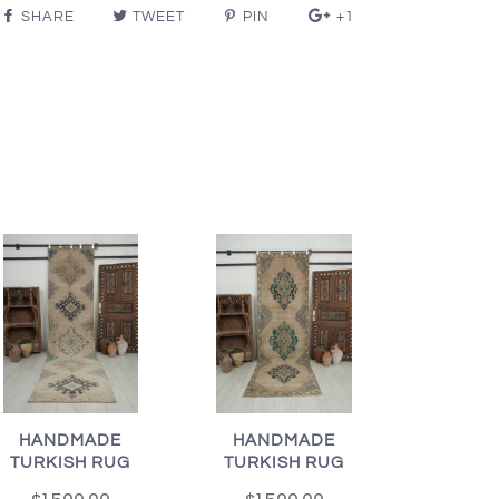
SHARE
TWEET
PIN
+1
HANDMADE
HANDMADE
TURKISH RUG
TURKISH RUG