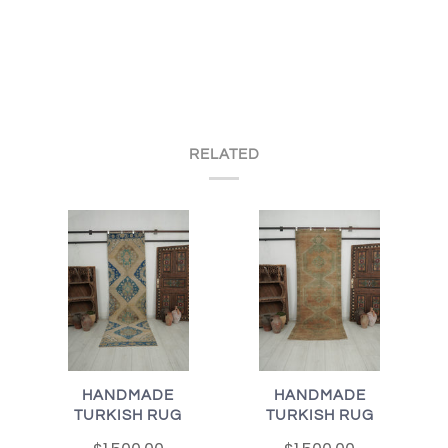
RELATED
HANDMADE
HANDMADE
TURKISH RUG
TURKISH RUG