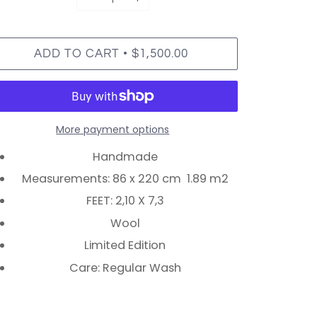
•
ADD TO CART
$1,500.00
More payment options
Handmade
Measurements: 86 x 220 cm 1.89 m2
FEET: 2,10 X 7,3
Wool
Limited Edition
Care: Regular Wash