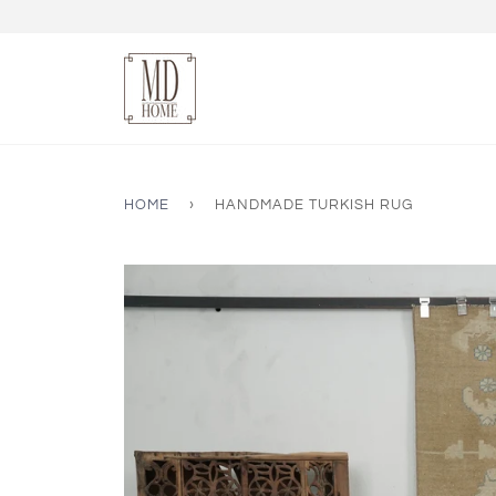
HOME
›
HANDMADE TURKISH RUG