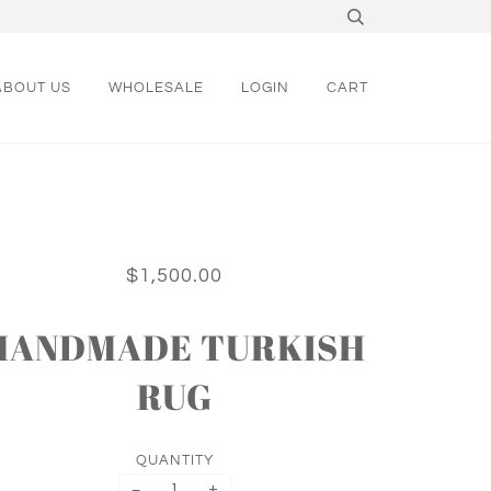
ABOUT US
WHOLESALE
LOGIN
CART
$1,500.00
HANDMADE TURKISH
RUG
QUANTITY
−
+