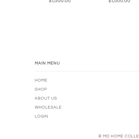
$1,500.00
$1,500.00
MAIN MENU
HOME
SHOP
ABOUT US
WHOLESALE
LOGIN
© MD HOME COLLE