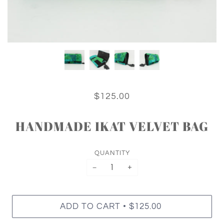
$125.00
HANDMADE IKAT VELVET BAG
QUANTITY
−
+
•
ADD TO CART
$125.00