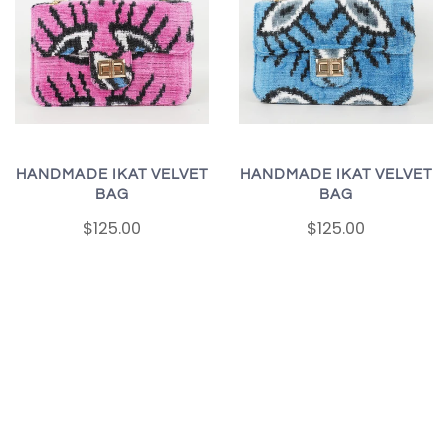
HANDMADE IKAT VELVET
HANDMADE IKAT VELVET
BAG
BAG
$125.00
$125.00