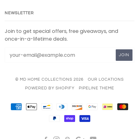
NEWSLETTER
Join to get special offers, free giveaways, and
once-in-a-lifetime deals.
© MD HOME COLLECTIONS 2026
OUR LOCATIONS
POWERED BY SHOPIFY
PIPELINE THEME
AMERICAN
APPLE
BANCONTACT
DINERS
DISCOVER
GOOGLE
IDEAL
MAS
EXPRESS
PAY
CLUB
PAY
PAYPAL
SHOPIFY
VISA
PAY