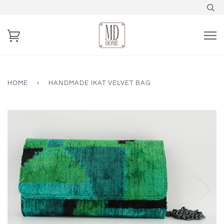
HOME
›
HANDMADE IKAT VELVET BAG