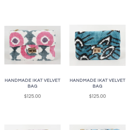
HANDMADE IKAT VELVET
HANDMADE IKAT VELVET
BAG
BAG
$125.00
$125.00