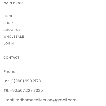
MAIN MENU
HOME
SHOP
ABOUT US
WHOLESALE
LOGIN
CONTACT
Phone:
US: +1(360).990.2173
TR: +90.507.227.3025
Email: mdhomecollection@gmail.com