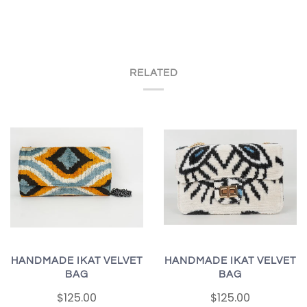
RELATED
HANDMADE IKAT VELVET
HANDMADE IKAT VELVET
BAG
BAG
$125.00
$125.00