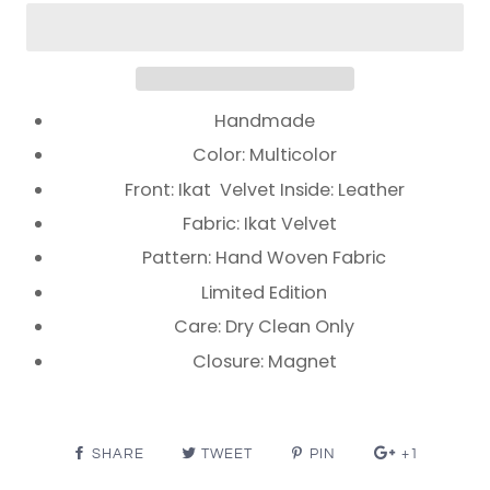
Handmade
Color: Multicolor
Front: Ikat Velvet Inside: Leather
Fabric: Ikat Velvet
Pattern: Hand Woven Fabric
Limited Edition
Care: Dry Clean Only
Closure: Magnet
SHARE
TWEET
PIN
+1