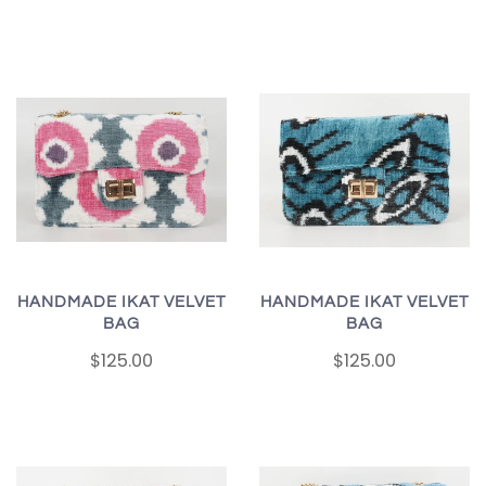
HANDMADE IKAT VELVET
HANDMADE IKAT VELVET
BAG
BAG
$125.00
$125.00