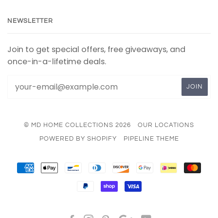
NEWSLETTER
Join to get special offers, free giveaways, and
once-in-a-lifetime deals.
© MD HOME COLLECTIONS 2026
OUR LOCATIONS
POWERED BY SHOPIFY
PIPELINE THEME
AMERICAN
APPLE
BANCONTACT
DINERS
DISCOVER
GOOGLE
IDEAL
MAS
EXPRESS
PAY
CLUB
PAY
PAYPAL
SHOPIFY
VISA
PAY