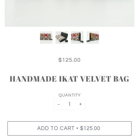
$125.00
HANDMADE IKAT VELVET BAG
QUANTITY
−
+
•
ADD TO CART
$125.00