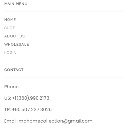
MAIN MENU
HOME
SHOP
ABOUT US
WHOLESALE
LOGIN
CONTACT
Phone:
US: +1(360).990.2173
TR: +90.507.227.3025
Email: mdhomecollection@gmail.com