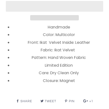
Handmade
Color: Multicolor
Front: Ikat Velvet Inside: Leather
Fabric: Ikat Velvet
Pattern: Hand Woven Fabric
Limited Edition
Care: Dry Clean Only
Closure: Magnet
SHARE
TWEET
PIN
+1