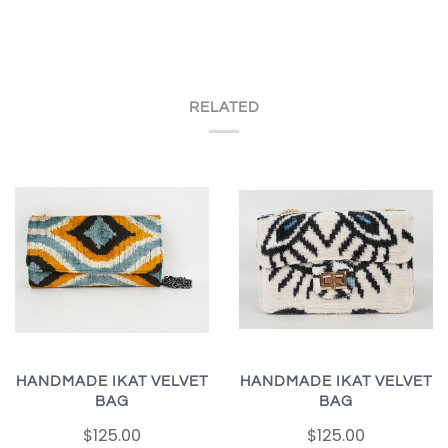
RELATED
HANDMADE IKAT VELVET
HANDMADE IKAT VELVET
BAG
BAG
$125.00
$125.00