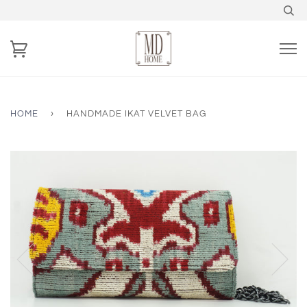
HOME
›
HANDMADE IKAT VELVET BAG