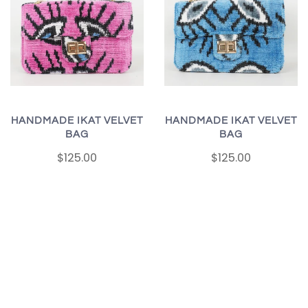
HANDMADE IKAT VELVET
HANDMADE IKAT VELVET
BAG
BAG
$125.00
$125.00