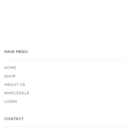
MAIN MENU
HOME
SHOP
ABOUT US
WHOLESALE
LOGIN
CONTACT