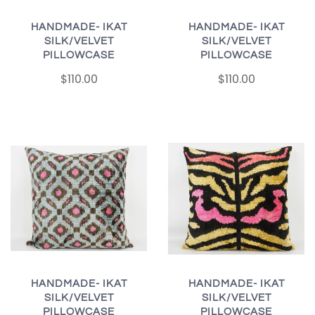
HANDMADE- IKAT
HANDMADE- IKAT
SILK/VELVET
SILK/VELVET
PILLOWCASE
PILLOWCASE
$110.00
$110.00
HANDMADE- IKAT
HANDMADE- IKAT
SILK/VELVET
SILK/VELVET
PILLOWCASE
PILLOWCASE