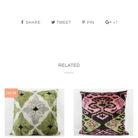
SHARE
TWEET
PIN
+1
RELATED
NEW