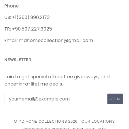
Phone:
US: +1(360).990.2173
TR: +90.507.227.3025
Email: mdhomecollection@gmail.com
NEWSLETTER
Join to get special offers, free giveaways, and
once-in-a-lifetime deals.
© MD HOME COLLECTIONS 2026
OUR LOCATIONS