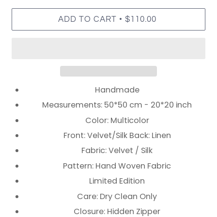
•
ADD TO CART
$110.00
Handmade
Measurements: 50*50 cm - 20*20 inch
Color: Multicolor
Front: Velvet/Silk Back: Linen
Fabric: Velvet / Silk
Pattern: Hand Woven Fabric
Limited Edition
Care: Dry Clean Only
Closure: Hidden Zipper