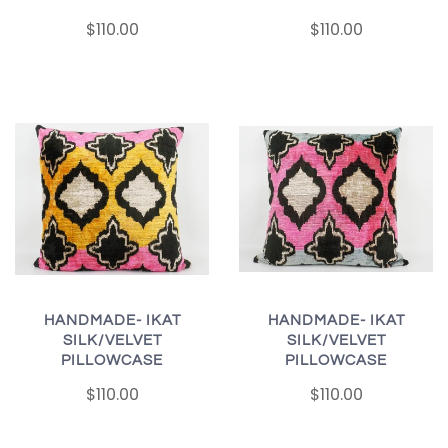
$110.00
$110.00
HANDMADE- IKAT
HANDMADE- IKAT
SILK/VELVET
SILK/VELVET
PILLOWCASE
PILLOWCASE
$110.00
$110.00