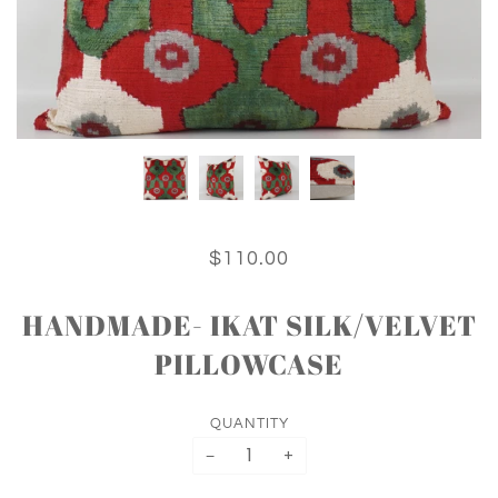
$110.00
HANDMADE- IKAT SILK/VELVET
PILLOWCASE
QUANTITY
−
+