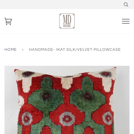
HOME
›
HANDMADE- IKAT SILK/VELVET PILLOWCASE