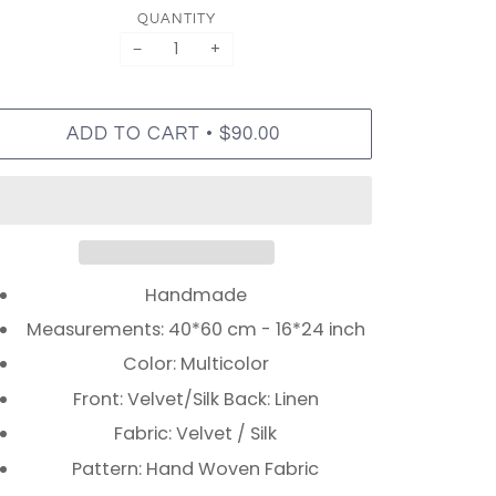
QUANTITY
−
+
•
ADD TO CART
$90.00
Handmade
Measurements: 40*60 cm - 16*24 inch
Color: Multicolor
Front: Velvet/Silk Back: Linen
Fabric: Velvet / Silk
Pattern: Hand Woven Fabric