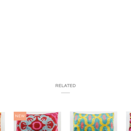
RELATED
NEW