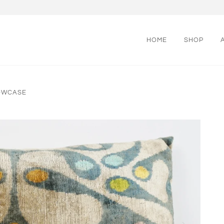
HOME
SHOP
LOWCASE