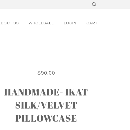
ABOUT US
WHOLESALE
LOGIN
CART
$90.00
HANDMADE- IKAT
SILK/VELVET
PILLOWCASE