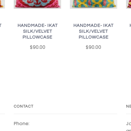
T
HANDMADE- IKAT
HANDMADE- IKAT
SILK/VELVET
SILK/VELVET
PILLOWCASE
PILLOWCASE
$90.00
$90.00
CONTACT
N
Phone:
Jo
an