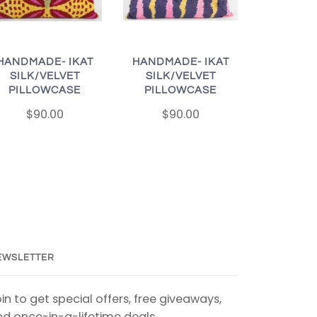
HANDMADE- IKAT
HANDMADE- IKAT
SILK/VELVET
SILK/VELVET
PILLOWCASE
PILLOWCASE
$90.00
$90.00
EWSLETTER
in to get special offers, free giveaways,
d once-in-a-lifetime deals.