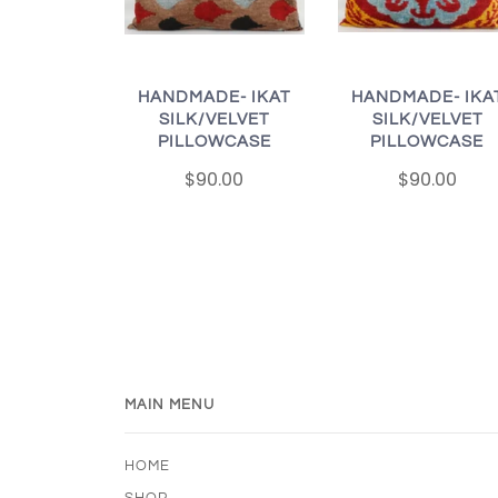
HANDMADE- IKAT
HANDMADE- IKA
SILK/VELVET
SILK/VELVET
PILLOWCASE
PILLOWCASE
$90.00
$90.00
MAIN MENU
HOME
SHOP