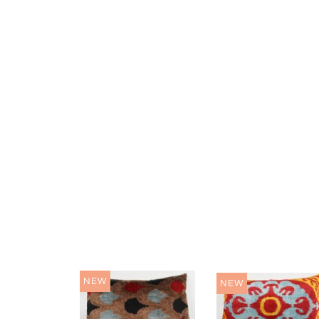
NEW
NEW