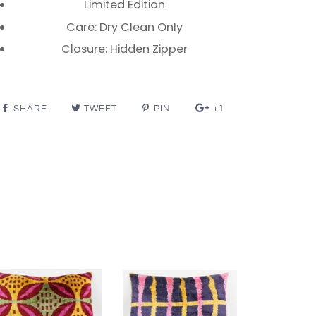
Limited Edition
Care: Dry Clean Only
Closure: Hidden Zipper
SHARE
TWEET
PIN
+1