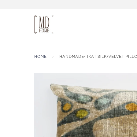
HOME
›
HANDMADE- IKAT SILK/VELVET PIL