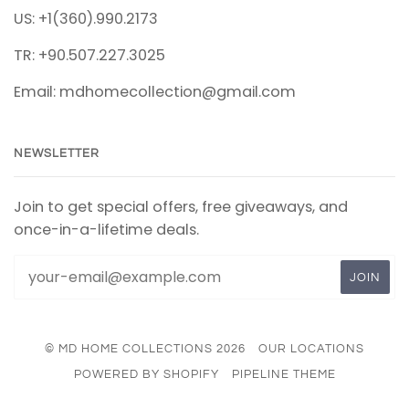
US: +1(360).990.2173
TR: +90.507.227.3025
Email: mdhomecollection@gmail.com
NEWSLETTER
Join to get special offers, free giveaways, and
once-in-a-lifetime deals.
© MD HOME COLLECTIONS 2026
OUR LOCATIONS
POWERED BY SHOPIFY
PIPELINE THEME