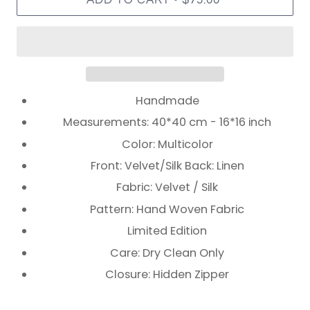
Handmade
Measurements: 40*40 cm - 16*16 inch
Color: Multicolor
Front: Velvet/Silk Back: Linen
Fabric: Velvet / Silk
Pattern: Hand Woven Fabric
Limited Edition
Care: Dry Clean Only
Closure: Hidden Zipper