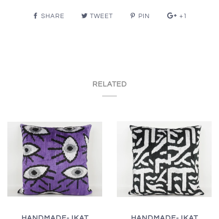
SHARE
TWEET
PIN
+1
RELATED
HANDMADE- IKAT
HANDMADE- IKAT