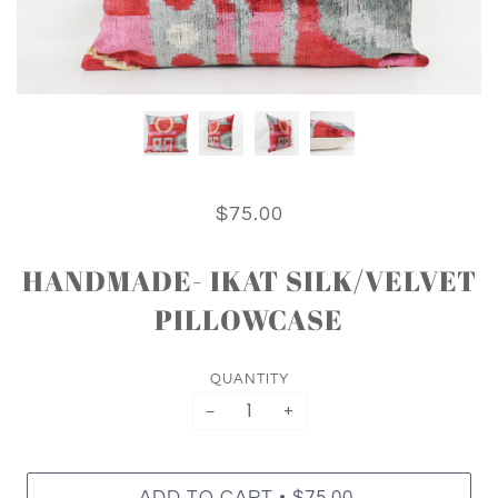
$75.00
HANDMADE- IKAT SILK/VELVET
PILLOWCASE
QUANTITY
−
+
•
ADD TO CART
$75.00