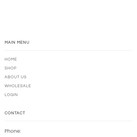
MAIN MENU
HOME
SHOP
ABOUT US
WHOLESALE
LOGIN
CONTACT
Phone: