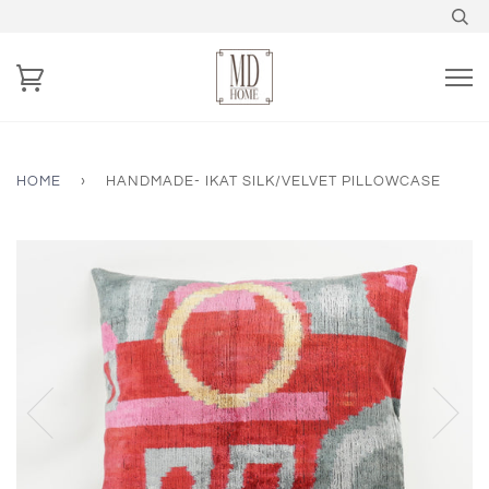
HOME
›
HANDMADE- IKAT SILK/VELVET PILLOWCASE