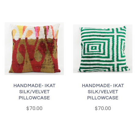
HANDMADE- IKAT
HANDMADE- IKAT
SILK/VELVET
SILK/VELVET
PILLOWCASE
PILLOWCASE
$70.00
$70.00