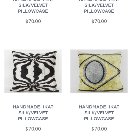
SILK/VELVET
SILK/VELVET
PILLOWCASE
PILLOWCASE
$70.00
$70.00
HANDMADE- IKAT
HANDMADE- IKAT
SILK/VELVET
SILK/VELVET
PILLOWCASE
PILLOWCASE
$70.00
$70.00