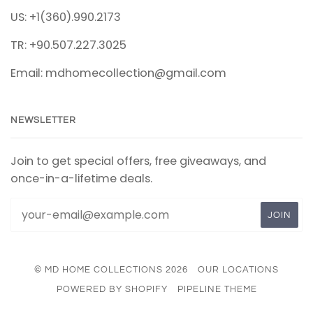
US: +1(360).990.2173
TR: +90.507.227.3025
Email: mdhomecollection@gmail.com
NEWSLETTER
Join to get special offers, free giveaways, and
once-in-a-lifetime deals.
© MD HOME COLLECTIONS 2026
OUR LOCATIONS
POWERED BY SHOPIFY
PIPELINE THEME