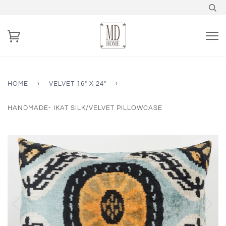
HOME
›
VELVET 16" X 24"
›
HANDMADE- IKAT SILK/VELVET PILLOWCASE