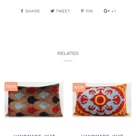
SHARE
TWEET
PIN
+1
RELATED
NEW
NEW