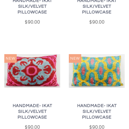
HANDMADE- IKAT
HANDMADE- IKAT
SILK/VELVET
SILK/VELVET
PILLOWCASE
PILLOWCASE
$90.00
$90.00
NEW
NEW
HANDMADE- IKAT
HANDMADE- IKAT
SILK/VELVET
SILK/VELVET
PILLOWCASE
PILLOWCASE
$90.00
$90.00