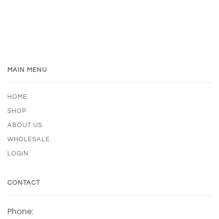
MAIN MENU
HOME
SHOP
ABOUT US
WHOLESALE
LOGIN
CONTACT
Phone: