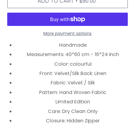
•
ADD TO CART
$90.00
More payment options
Handmade
Measurements: 40*60 cm - 16*24 inch
Color: colourful
Front: Velvet/Silk Back: Linen
Fabric: Velvet / Silk
Pattern: Hand Woven Fabric
Limited Edition
Care: Dry Clean Only
Closure: Hidden Zipper