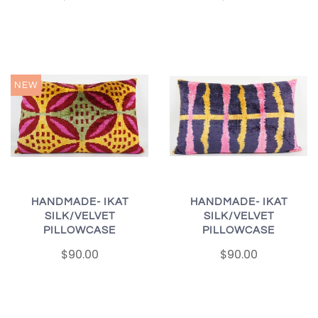
NEW
HANDMADE- IKAT
HANDMADE- IKAT
SILK/VELVET
SILK/VELVET
PILLOWCASE
PILLOWCASE
$90.00
$90.00