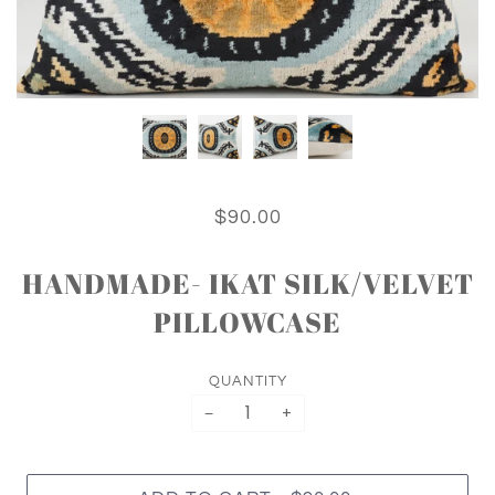
$90.00
HANDMADE- IKAT SILK/VELVET
PILLOWCASE
QUANTITY
−
+