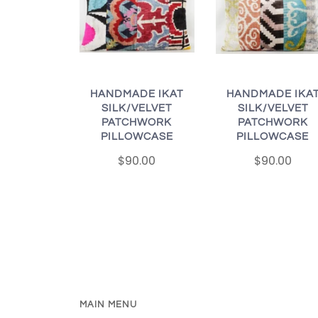
HANDMADE IKAT
HANDMADE IKA
SILK/VELVET
SILK/VELVET
PATCHWORK
PATCHWORK
PILLOWCASE
PILLOWCASE
$90.00
$90.00
MAIN MENU