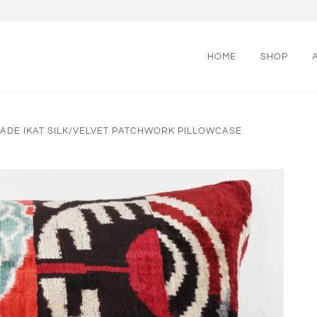
HOME
SHOP
DE IKAT SILK/VELVET PATCHWORK PILLOWCASE