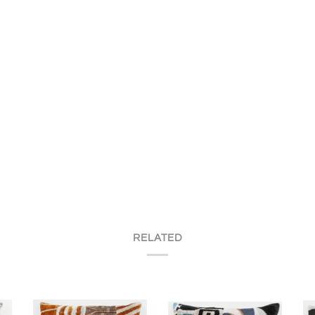
RELATED