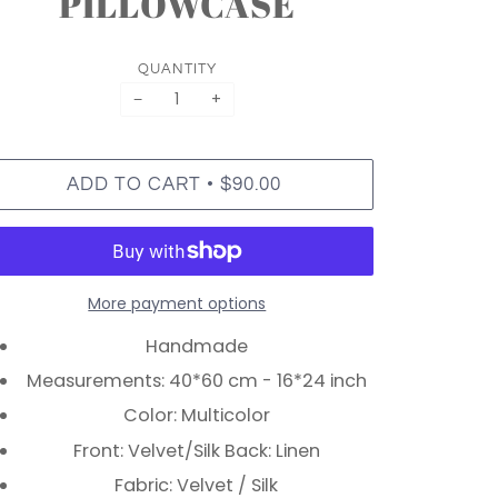
PILLOWCASE
QUANTITY
−
+
•
ADD TO CART
$90.00
More payment options
Handmade
Measurements: 40*60 cm - 16*24 inch
Color: Multicolor
Front: Velvet/Silk Back: Linen
Fabric: Velvet / Silk