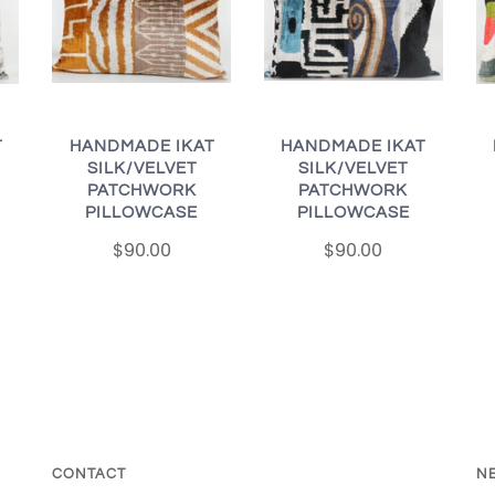
T
HANDMADE IKAT
HANDMADE IKAT
SILK/VELVET
SILK/VELVET
PATCHWORK
PATCHWORK
PILLOWCASE
PILLOWCASE
$90.00
$90.00
CONTACT
N