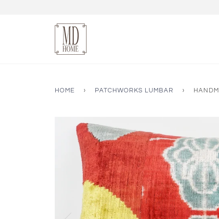
HOME
›
PATCHWORKS LUMBAR
›
HANDMA