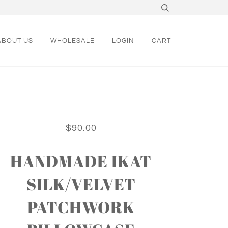
ABOUT US
WHOLESALE
LOGIN
CART
$90.00
HANDMADE IKAT
SILK/VELVET
PATCHWORK