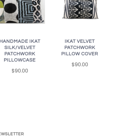
HANDMADE IKAT
IKAT VELVET
SILK/VELVET
PATCHWORK
PATCHWORK
PILLOW COVER
PILLOWCASE
$90.00
$90.00
EWSLETTER