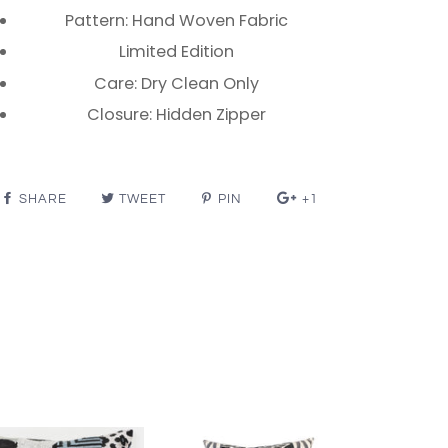
Pattern: Hand Woven Fabric
Limited Edition
Care: Dry Clean Only
Closure: Hidden Zipper
SHARE
TWEET
PIN
+1